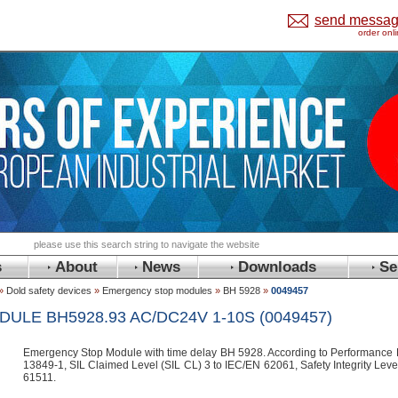
send messa
order onl
s
About
News
Downloads
Se
»
Dold safety devices
»
Emergency stop modules
»
BH 5928
»
0049457
LE BH5928.93 AC/DC24V 1-10S (0049457)
Emergency Stop Module with time delay BH 5928. According to Performance L
13849-1, SIL Claimed Level (SIL CL) 3 to IEC/EN 62061, Safety Integrity Lev
61511.