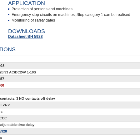
APPLICATION
Protection of persons and machines
Emergency stop circuits on machines, Stop category 1 can be realised
Monitoring of safety gates
DOWNLOADS
Datasheet BH 5928
TIONS
928
28.93 AC/DC24V 1-10S
457
,00
contacts, 3 NO contacts off delay
C 24 V
 s
 CCC
adjustable time delay
5928
m