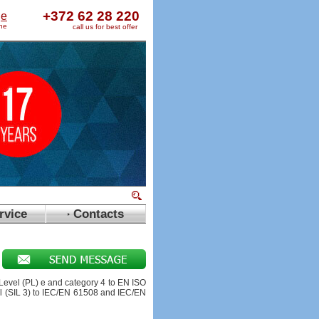
+372 62 28 220
ge
ine
call us for best offer
rvice
Contacts
evel (PL) e and category 4 to EN ISO
el (SIL 3) to IEC/EN 61508 and IEC/EN