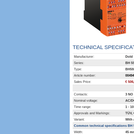
TECHNICAL SPECIFICA
Manufacturer:
Dold
Series:
BH 5
Type:
BH59
Article number:
0049
Sales Price:
€ 506
Contacts:
3 NO 
Nominal voltage:
AC/D
Time range:
1 - 10
Approvals and Markings:
TÜV,
Variant:
With 
Common technical specifications BH 
Width:
45 m