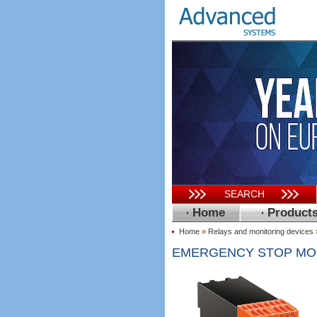
SEARCH
Home
Product
Home
»
Relays and monitoring devices
EMERGENCY STOP MODU