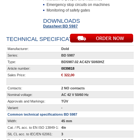
Emergency stop circuits on machines
Monitoring of safety gates
DOWNLOADS
Datasheet BD 5987
TECHNICAL SPECIFICATIONS
Manufacturer:
Dold
Series:
BD 5987
Type:
BD5987.02 AC42V 50/60HZ
Article number:
0039818
Sales Price:
€ 322,00
Contacts:
2 NO contacts
Nominal voltage:
AC 42 V 50/60 Hz
Approvals and Markings:
TÜV
Variant:
-
Common technical specifications BD 5987
Width:
45 mm
Cat. / PL acc. to EN ISO 13849-1:
4/e
SIL CL acc. to IEC/EN 62061:
3