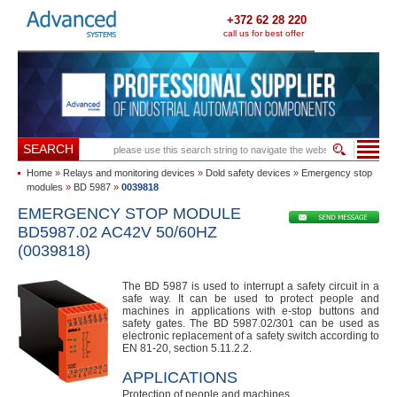
+372 62 28 220
call us for best offer
SEARCH
Home
»
Relays and monitoring devices
»
Dold safety devices
»
Emergency stop
modules
»
BD 5987
»
0039818
EMERGENCY STOP MODULE
BD5987.02 AC42V 50/60HZ
(0039818)
The BD 5987 is used to interrupt a safety circuit in a
safe way. It can be used to protect people and
machines in applications with e-stop buttons and
safety gates. The BD 5987.02/301 can be used as
electronic replacement of a safety switch according to
EN 81-20, section 5.11.2.2.
APPLICATIONS
Protection of people and machines